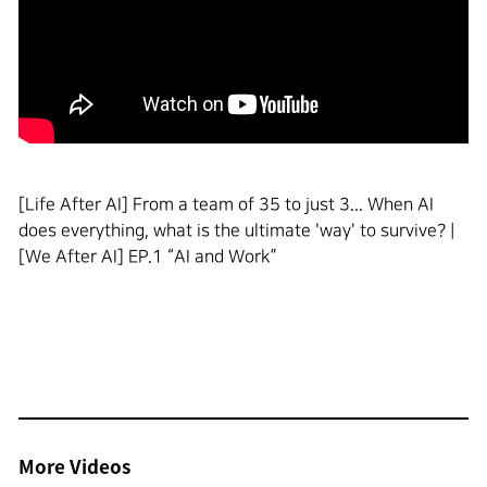
[Life After AI] From a team of 35 to just 3... When AI
does everything, what is the ultimate 'way' to survive? |
[We After AI] EP.1 “AI and Work”
More Videos