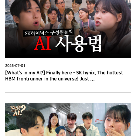
2026-07-01
[What's in my AI?] Finally here - SK hynix. The hottest
HBM frontrunner in the universe! Just ...