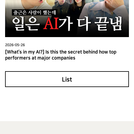
2026-05-26
[What’s in my AI?] Is this the secret behind how top
performers at major companies
List