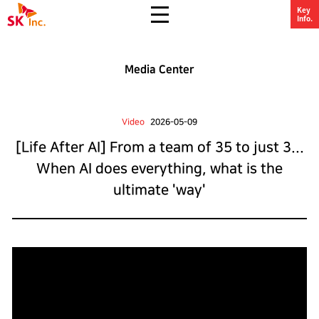
All Menu Open
Key
SK Inc.
Info.
Media Center
Video
2026-05-09
[Life After AI] From a team of 35 to just 3...
When AI does everything, what is the
ultimate 'way'