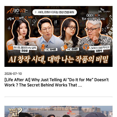
2026-07-10
[Life After AI] Why Just Telling AI "Do It for Me" Doesn't
Work ? The Secret Behind Works That ...